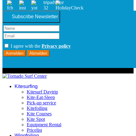
Subscribe Newsletter
I agree with the
Privacy policy
Anmelden
Abmelden
© 2026 Tornado Surf Center
Kitesurfing
Kitesurf Daytrip
Kite-Eat-Sleep
Pick-up service
Kitefoiling
Kite Courses
Kite Spot
Equipment Rental
Pricelist
Wingfoiling