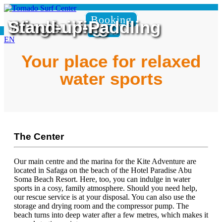
Booking
Wingfoiling
Windsurfing
Stand-up-Paddling
Booking
EN
Your place for relaxed
water sports
The Center
Our main centre and the marina for the Kite Adventure are
located in Safaga on the beach of the Hotel Paradise Abu
Soma Beach Resort. Here, too, you can indulge in water
sports in a cosy, family atmosphere. Should you need help,
our rescue service is at your disposal. You can also use the
storage and drying room and the compressor pump. The
beach turns into deep water after a few metres, which makes it