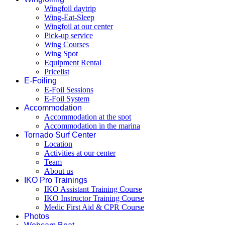
Wingfoil daytrip
Wing-Eat-Sleep
Wingfoil at our center
Pick-up service
Wing Courses
Wing Spot
Equipment Rental
Pricelist
E-Foiling
E-Foil Sessions
E-Foil System
Accommodation
Accommodation at the spot
Accommodation in the marina
Tornado Surf Center
Location
Activities at our center
Team
About us
IKO Pro Trainings
IKO Assistant Training Course
IKO Instructor Training Course
Medic First Aid & CPR Course
Photos