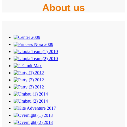
About us