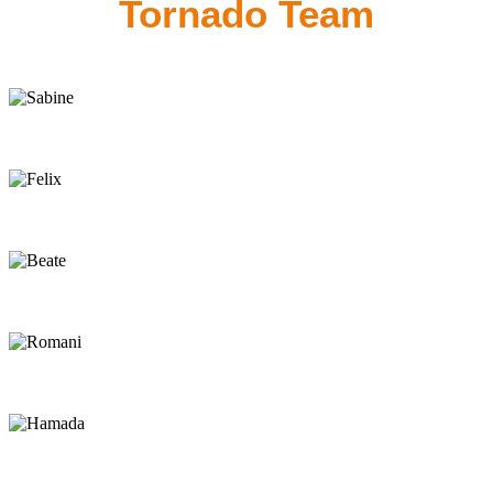
Tornado Team
Sabine
Owner
Felix
Owner
Beate
Back-Office
Romani
Manager
Hamada
Kite Instructor