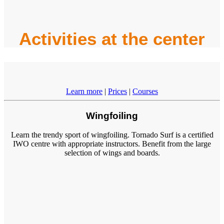
Activities at the center
Learn more
|
Prices
|
Courses
Wingfoiling
Learn the trendy sport of wingfoiling. Tornado Surf is a certified
IWO centre with appropriate instructors. Benefit from the large
selection of wings and boards.