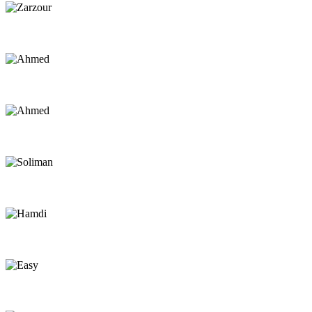
Zarzour
Kite Instructor
Ahmed
Instructor
Ahmed
Captain
Soliman
Captain
Hamdi
Captain
Easy
Chef