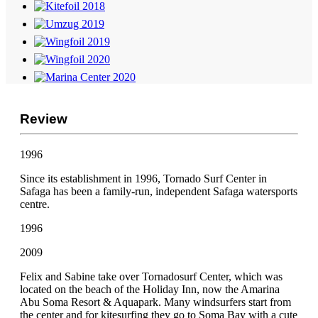
Review
1996
Since its establishment in 1996, Tornado Surf Center in
Safaga has been a family-run, independent Safaga watersports
centre.
1996
2009
Felix and Sabine take over Tornadosurf Center, which was
located on the beach of the Holiday Inn, now the Amarina
Abu Soma Resort & Aquapark. Many windsurfers start from
the center and for kitesurfing they go to Soma Bay with a cute