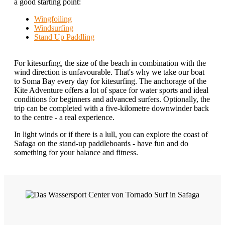
a good starting point:
Wingfoiling
Windsurfing
Stand Up Paddling
For kitesurfing, the size of the beach in combination with the
wind direction is unfavourable. That's why we take our boat
to Soma Bay every day for kitesurfing. The anchorage of the
Kite Adventure offers a lot of space for water sports and ideal
conditions for beginners and advanced surfers. Optionally, the
trip can be completed with a five-kilometre downwinder back
to the centre - a real experience.
In light winds or if there is a lull, you can explore the coast of
Safaga on the stand-up paddleboards - have fun and do
something for your balance and fitness.