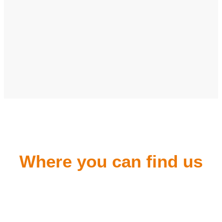
Where you can find us