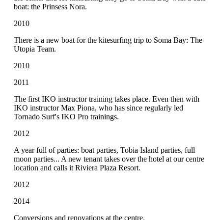
boat: the Prinsess Nora.
2010
There is a new boat for the kitesurfing trip to Soma Bay: The
Utopia Team.
2010
2011
The first IKO instructor training takes place. Even then with
IKO instructor Max Piona, who has since regularly led
Tornado Surf's IKO Pro trainings.
2012
A year full of parties: boat parties, Tobia Island parties, full
moon parties... A new tenant takes over the hotel at our centre
location and calls it Riviera Plaza Resort.
2012
2014
Conversions and renovations at the centre.