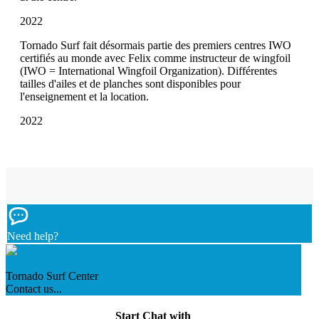
2022
Tornado Surf fait désormais partie des premiers centres IWO
certifiés au monde avec Felix comme instructeur de wingfoil
(IWO = International Wingfoil Organization). Différentes
tailles d'ailes et de planches sont disponibles pour
l'enseignement et la location.
2022
Need help?
Tornado Surf Center
Contact us...
Start Chat with