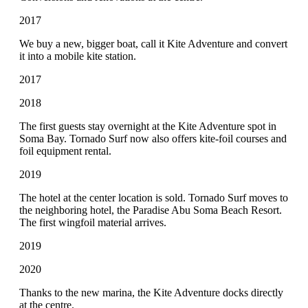
2017
We buy a new, bigger boat, call it Kite Adventure and convert
it into a mobile kite station.
2017
2018
The first guests stay overnight at the Kite Adventure spot in
Soma Bay. Tornado Surf now also offers kite-foil courses and
foil equipment rental.
2019
The hotel at the center location is sold. Tornado Surf moves to
the neighboring hotel, the Paradise Abu Soma Beach Resort.
The first wingfoil material arrives.
2019
2020
Thanks to the new marina, the Kite Adventure docks directly
at the centre.