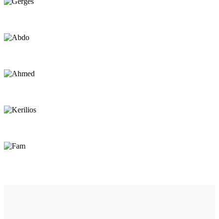
Gerges
Sailor
Abdo
Sailor
Ahmed
Sailor
Kerilios
Repair / Beach Assistant
Fam
Center Worker