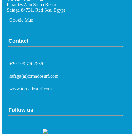
Paradies Abu Soma Resort
Safaga 84731, Red Sea, Egypt
Google Map
Contact
+20 109 7502639
safaga(at)tornadosurf.com
www.tornadosurf.com
Follow us