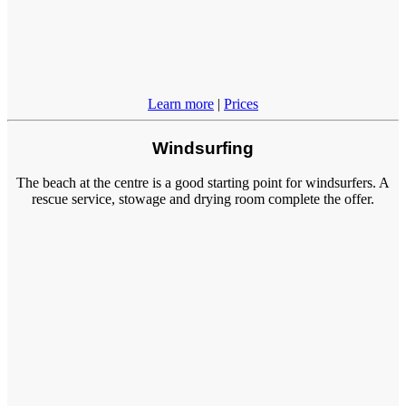
Learn more
|
Prices
Windsurfing
The beach at the centre is a good starting point for windsurfers. A
rescue service, stowage and drying room complete the offer.