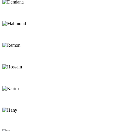
Demiana
Chef
Mahmoud
Rescue Driver
Remon
Rescue Driver
Hossam
Rescue Driver
Karim
Beach Assistant
Hany
Beach Assistant