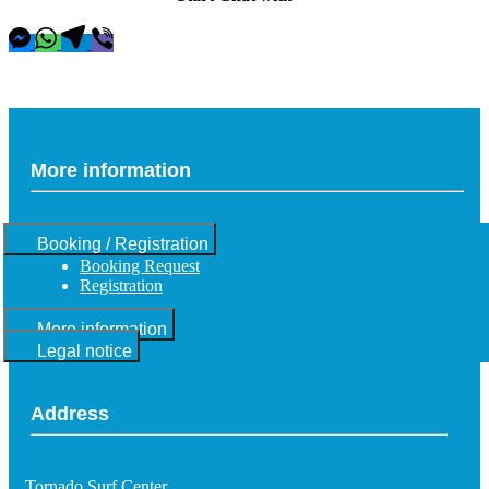
More information
Booking / Registration
Booking Request
Registration
More information
Legal notice
Address
Tornado Surf Center