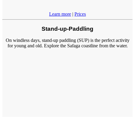
Learn more
|
Prices
Stand-up-Paddling
On windless days, stand-up paddling (SUP) is the perfect activity
for young and old. Explore the Safaga coastline from the water.
Learn