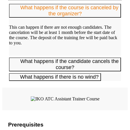
What happens if the course is canceled by
the organizer?
This can happen if there are not enough candidates. The
cancelation will be at least 1 month before the start date of
the course. The deposit of the training fee will be paid back
to you.
What happens if the candidate cancels the
course?
What happens if there is no wind?
Prerequisites