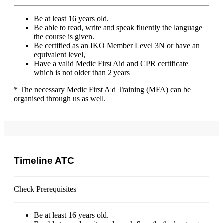
Be at least 16 years old.
Be able to read, write and speak fluently the language
the course is given.
Be certified as an IKO Member Level 3N or have an
equivalent level,
Have a valid Medic First Aid and CPR certificate
which is not older than 2 years
* The necessary Medic First Aid Training (MFA) can be
organised through us as well.
Timeline ATC
Check Prerequisites
Be at least 16 years old.