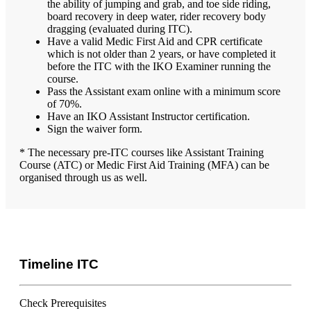
the ability of jumping and grab, and toe side riding,
board recovery in deep water, rider recovery body
dragging (evaluated during ITC).
Have a valid Medic First Aid and CPR certificate
which is not older than 2 years, or have completed it
before the ITC with the IKO Examiner running the
course.
Pass the Assistant exam online with a minimum score
of 70%.
Have an IKO Assistant Instructor certification.
Sign the waiver form.
* The necessary pre-ITC courses like Assistant Training
Course (ATC) or Medic First Aid Training (MFA) can be
organised through us as well.
Timeline ITC
Check Prerequisites