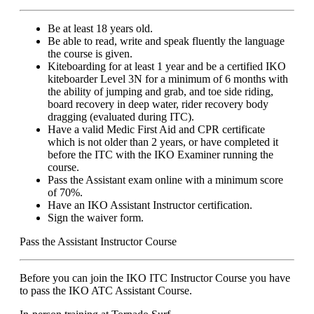
Be at least 18 years old.
Be able to read, write and speak fluently the language
the course is given.
Kiteboarding for at least 1 year and be a certified IKO
kiteboarder Level 3N for a minimum of 6 months with
the ability of jumping and grab, and toe side riding,
board recovery in deep water, rider recovery body
dragging (evaluated during ITC).
Have a valid Medic First Aid and CPR certificate
which is not older than 2 years, or have completed it
before the ITC with the IKO Examiner running the
course.
Pass the Assistant exam online with a minimum score
of 70%.
Have an IKO Assistant Instructor certification.
Sign the waiver form.
Pass the Assistant Instructor Course
Before you can join the IKO ITC Instructor Course you have
to pass the IKO ATC Assistant Course.