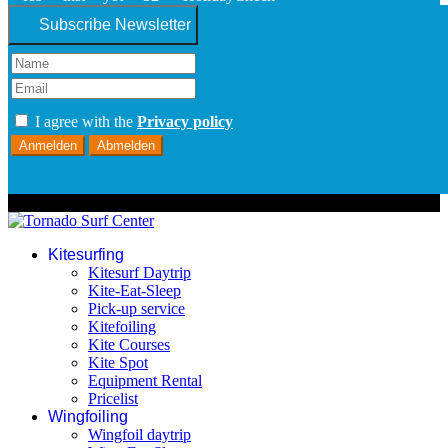
Subscribe Newsletter
I agree with the
Privacy policy
Anmelden
Abmelden
© 2026 Tornado Surf Center
Kitesurfing
Kitesurf Daytrip
Kite-Eat-Sleep
Pick-up service
Kitefoiling
Kite Courses
Kite Spot
Equipment Rental
Pricelist
Wingfoiling
Wingfoil daytrip