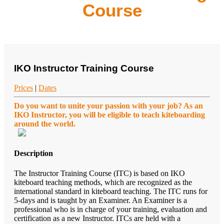
Course
IKO Instructor Training Course
Prices
|
Dates
Do you want to unite your passion with your job? As an
IKO Instructor, you will be eligible to teach kiteboarding
around the world.
Description
The Instructor Training Course (ITC) is based on IKO
kiteboard teaching methods, which are recognized as the
international standard in kiteboard teaching. The ITC runs for
5-days and is taught by an Examiner. An Examiner is a
professional who is in charge of your training, evaluation and
certification as a new Instructor. ITCs are held with a