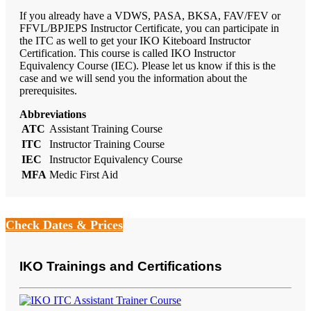
If you already have a VDWS, PASA, BKSA, FAV/FEV or
FFVL/BPJEPS Instructor Certificate, you can participate in
the ITC as well to get your IKO Kiteboard Instructor
Certification. This course is called IKO Instructor
Equivalency Course (IEC). Please let us know if this is the
case and we will send you the information about the
prerequisites.
Abbreviations
ATC
Assistant Training Course
ITC
Instructor Training Course
IEC
Instructor Equivalency Course
MFA
Medic First Aid
Check Dates & Prices
IKO Trainings and Certifications