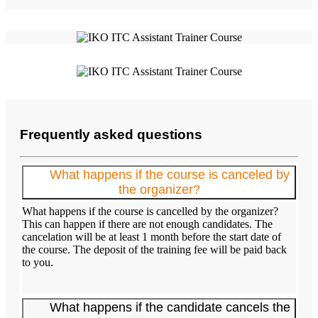
Frequently asked questions
What happens if the course is canceled by
the organizer?
What happens if the course is cancelled by the organizer?
This can happen if there are not enough candidates. The
cancelation will be at least 1 month before the start date of
the course. The deposit of the training fee will be paid back
to you.
What happens if the candidate cancels the