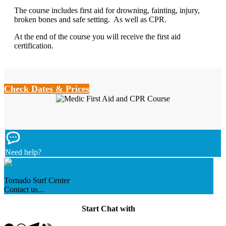
The course includes first aid for drowning, fainting, injury,
broken bones and safe setting.
As well as CPR.
At the end of the course you will receive the first aid
certification.
Check Dates & Prices
Need help?
Tornado Surf Center
Contact us...
Start Chat with