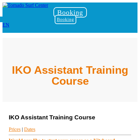
Booking
Booking
EN
IKO Assistant Training
Course
IKO Assistant Training Course
Prices
|
Dates