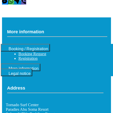
More information
Booking / Registration
Booking Request
Registration
More information
Legal notice
Address
Tornado Surf Center
Paradies Abu Soma Resort