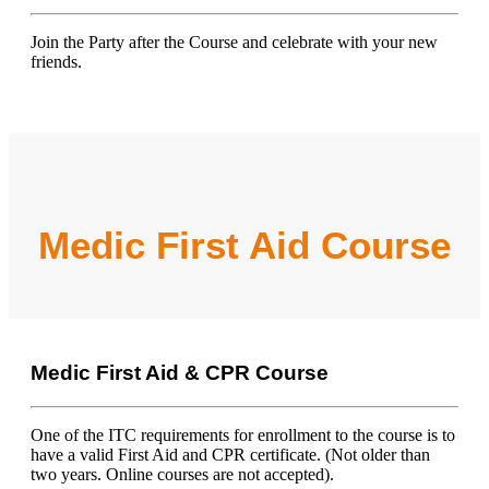
Join the Party after the Course and celebrate with your new
friends.
Medic First Aid Course
Medic First Aid & CPR Course
One of the ITC requirements for enrollment to the course is to
have a valid First Aid and CPR certificate. (Not older than
two years. Online courses are not accepted).