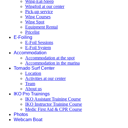
Wing-Eat-Sleep
Wingfoil at our center
Pick-up service
Wing Courses
Wing Spot
Equipment Rental
Pricelist
E-Foiling
E-Foil Sessions
E-Foil System
Accommodation
Accommodation at the spot
Accommodation in the marina
Tornado Surf Center
Location
Activities at our center
Team
About us
IKO Pro Trainings
IKO Assistant Training Course
IKO Instructor Training Course
Medic First Aid & CPR Course
Photos
Webcam Boat