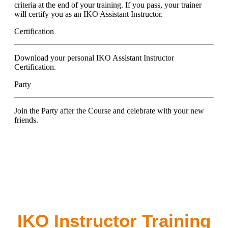
criteria at the end of your training. If you pass, your trainer
will certify you as an IKO Assistant Instructor.
Certification
Download your personal IKO Assistant Instructor
Certification.
Party
Join the Party after the Course and celebrate with your new
friends.
IKO Instructor Training