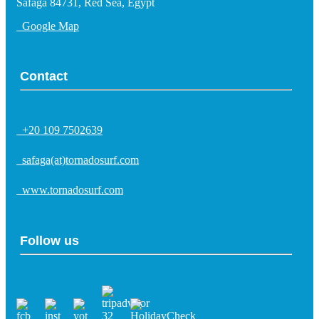
Safaga 84731, Red Sea, Egypt
Google Map
Contact
+20 109 7502639
safaga(at)tornadosurf.com
www.tornadosurf.com
Follow us