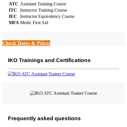
ATC
Assistant Training Course
ITC
Instructor Training Course
IEC
Instructor Equivalency Course
MFA
Medic First Aid
Check Dates & Prices
IKO Trainings and Certifications
Frequently asked questions