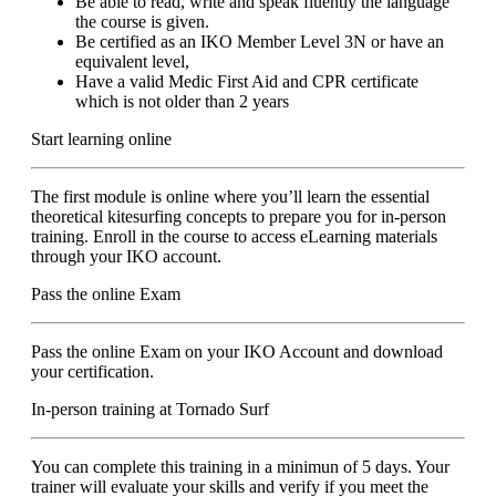
Be able to read, write and speak fluently the language
the course is given.
Be certified as an IKO Member Level 3N or have an
equivalent level,
Have a valid Medic First Aid and CPR certificate
which is not older than 2 years
Start learning online
The first module is online where you’ll learn the essential
theoretical kitesurfing concepts to prepare you for in-person
training. Enroll in the course to access eLearning materials
through your IKO account.
Pass the online Exam
Pass the online Exam on your IKO Account and download
your certification.
In-person training at Tornado Surf
You can complete this training in a minimun of 5 days. Your
trainer will evaluate your skills and verify if you meet the