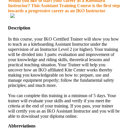
Would you like to start your career as a Kiteboard
Instructor? This Assistant Training Course is the first step
towards a progressive career as an IKO Instructor
Description
In this course, your IKO Certified Trainer will show you how
to teach as a kiteboarding Assistant Instructor under the
supervision of an Instructor Level 2 (or higher). Your training
will be divided into 3 parts: evaluation and improvement of
your knowledge and riding skills, theoretical lessons and
practical teaching situation. Your Trainer will help you
uncover how an IKO affiliated Kite Center works thereby
making you knowledgeable on how to: prepare, use and
manage equipment properly; follow the fundamental safety
principles; and much more.
You can complete this training in a minimun of 5 days. Your
trainer will evaluate your skills and verify if you meet the
criteria at the end of your training. If you pass, your trainer
will certify you as an IKO Assistant Instructor and you will be
able to download your diploma online.
Abbreviations