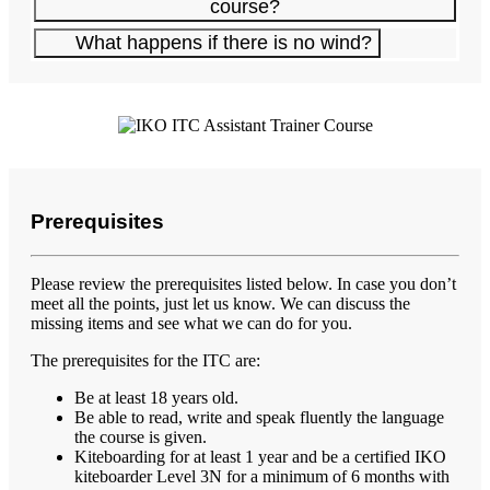
course?
What happens if there is no wind?
Prerequisites
Please review the prerequisites listed below. In case you don’t
meet all the points, just let us know. We can discuss the
missing items and see what we can do for you.
The prerequisites for the ITC are:
Be at least 18 years old.
Be able to read, write and speak fluently the language
the course is given.
Kiteboarding for at least 1 year and be a certified IKO
kiteboarder Level 3N for a minimum of 6 months with