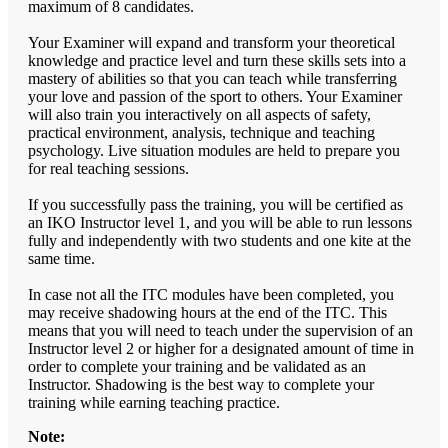
maximum of 8 candidates.
Your Examiner will expand and transform your theoretical
knowledge and practice level and turn these skills sets into a
mastery of abilities so that you can teach while transferring
your love and passion of the sport to others. Your Examiner
will also train you interactively on all aspects of safety,
practical environment, analysis, technique and teaching
psychology. Live situation modules are held to prepare you
for real teaching sessions.
If you successfully pass the training, you will be certified as
an IKO Instructor level 1, and you will be able to run lessons
fully and independently with two students and one kite at the
same time.
In case not all the ITC modules have been completed, you
may receive shadowing hours at the end of the ITC. This
means that you will need to teach under the supervision of an
Instructor level 2 or higher for a designated amount of time in
order to complete your training and be validated as an
Instructor. Shadowing is the best way to complete your
training while earning teaching practice.
Note: