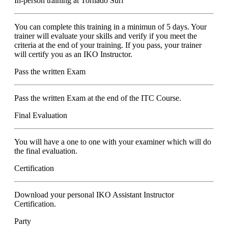
In-person training at Tornado Surf
You can complete this training in a minimun of 5 days. Your
trainer will evaluate your skills and verify if you meet the
criteria at the end of your training. If you pass, your trainer
will certify you as an IKO Instructor.
Pass the written Exam
Pass the written Exam at the end of the ITC Course.
Final Evaluation
You will have a one to one with your examiner which will do
the final evaluation.
Certification
Download your personal IKO Assistant Instructor
Certification.
Party