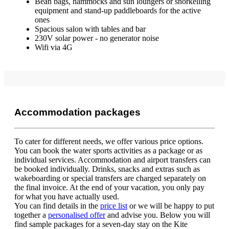
Bean bags, hammocks and sun loungers or snorkelling
equipment and stand-up paddleboards for the active
ones
Spacious salon with tables and bar
230V solar power - no generator noise
Wifi via 4G
Accommodation packages
To cater for different needs, we offer various price options.
You can book the water sports activities as a package or as
individual services. Accommodation and airport transfers can
be booked individually. Drinks, snacks and extras such as
wakeboarding or special transfers are charged separately on
the final invoice. At the end of your vacation, you only pay
for what you have actually used.
You can find details in the
price list
or we will be happy to put
together a
personalised offer
and advise you. Below you will
find sample packages for a seven-day stay on the Kite