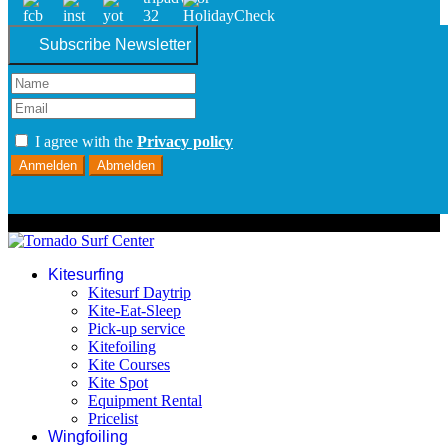
Subscribe Newsletter
I agree with the
Privacy policy
Anmelden
Abmelden
© 2026 Tornado Surf Center
Kitesurfing
Kitesurf Daytrip
Kite-Eat-Sleep
Pick-up service
Kitefoiling
Kite Courses
Kite Spot
Equipment Rental
Pricelist
Wingfoiling