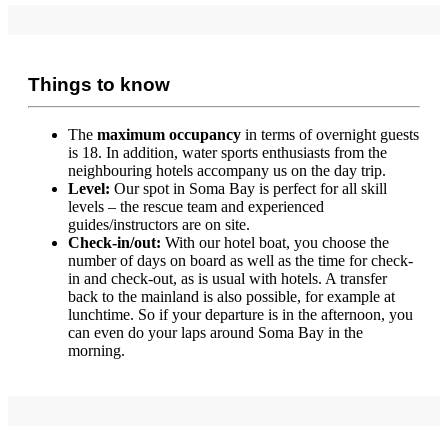
Things to know
The
maximum occupancy
in terms of overnight guests
is 18. In addition, water sports enthusiasts from the
neighbouring hotels accompany us on the day trip.
Level:
Our spot in Soma Bay is perfect for all skill
levels – the rescue team and experienced
guides/instructors are on site.
Check-in/out:
With our hotel boat, you choose the
number of days on board as well as the time for check-
in and check-out, as is usual with hotels. A transfer
back to the mainland is also possible, for example at
lunchtime. So if your departure is in the afternoon, you
can even do your laps around Soma Bay in the
morning.