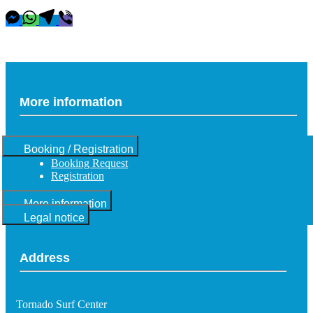
More information
Booking / Registration
Booking Request
Registration
More information
Legal notice
Address
Tornado Surf Center