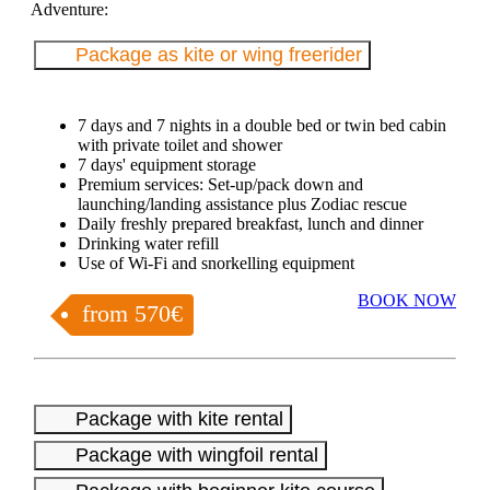
Adventure:
Package as kite or wing freerider
7 days and 7 nights in a double bed or twin bed cabin
with private toilet and shower
7 days' equipment storage
Premium services: Set-up/pack down and
launching/landing assistance plus Zodiac rescue
Daily freshly prepared breakfast, lunch and dinner
Drinking water refill
Use of Wi-Fi and snorkelling equipment
BOOK NOW
from 570€
Package with kite rental
Package with wingfoil rental