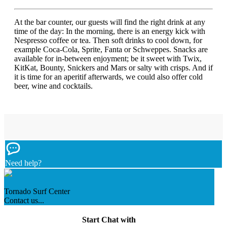
At the bar counter, our guests will find the right drink at any
time of the day: In the morning, there is an energy kick with
Nespresso coffee or tea. Then soft drinks to cool down, for
example Coca-Cola, Sprite, Fanta or Schweppes. Snacks are
available for in-between enjoyment; be it sweet with Twix,
KitKat, Bounty, Snickers and Mars or salty with crisps. And if
it is time for an aperitif afterwards, we could also offer cold
beer, wine and cocktails.
Need help?
Tornado Surf Center
Contact us...
Start Chat with