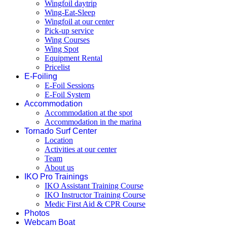
Wingfoil daytrip
Wing-Eat-Sleep
Wingfoil at our center
Pick-up service
Wing Courses
Wing Spot
Equipment Rental
Pricelist
E-Foiling
E-Foil Sessions
E-Foil System
Accommodation
Accommodation at the spot
Accommodation in the marina
Tornado Surf Center
Location
Activities at our center
Team
About us
IKO Pro Trainings
IKO Assistant Training Course
IKO Instructor Training Course
Medic First Aid & CPR Course
Photos
Webcam Boat