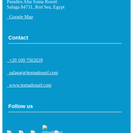
Paradies Abu Soma Resort
Safaga 84731, Red Sea, Egypt
Google Map
Contact
+20 109 7502639
safaga(at)tornadosurf.com
www.tornadosurf.com
Follow us