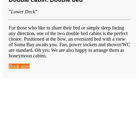
"Lower Deck"
For those who like to share their bed or simply sleep facing
any direction, one of the two double bed cabins is the perfect
choice. Positioned at the bow, an oversized bed with a view
of Soma Bay awaits you. Fan, power sockets and shower/WC
are standard. Oh yes: We are also happy to arrange them as
honeymoon cabins.
Book now
Learn
Wingfoiling