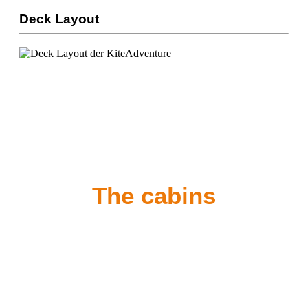
Deck Layout
The cabins