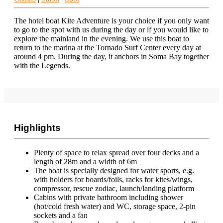
The hotel boat Kite Adventure is your choice if you only want
to go to the spot with us during the day or if you would like to
explore the mainland in the evening. We use this boat to
return to the marina at the Tornado Surf Center every day at
around 4 pm. During the day, it anchors in Soma Bay together
with the Legends.
Highlights
Plenty of space to relax spread over four decks and a
length of 28m and a width of 6m
The boat is specially designed for water sports, e.g.
with holders for boards/foils, racks for kites/wings,
compressor, rescue zodiac, launch/landing platform
Cabins with private bathroom including shower
(hot/cold fresh water) and WC, storage space, 2-pin
sockets and a fan