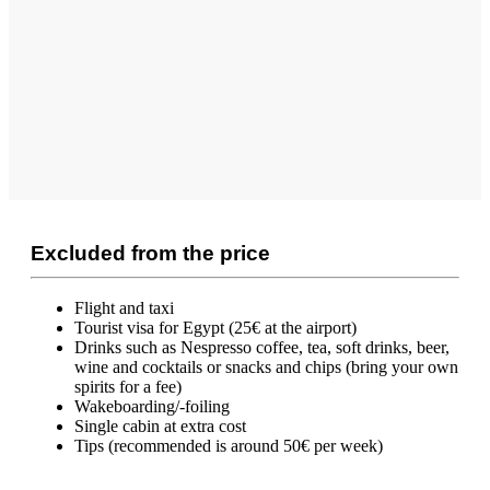
Excluded from the price
Flight and taxi
Tourist visa for Egypt (25€ at the airport)
Drinks such as Nespresso coffee, tea, soft drinks, beer,
wine and cocktails or snacks and chips (bring your own
spirits for a fee)
Wakeboarding/-foiling
Single cabin at extra cost
Tips (recommended is around 50€ per week)