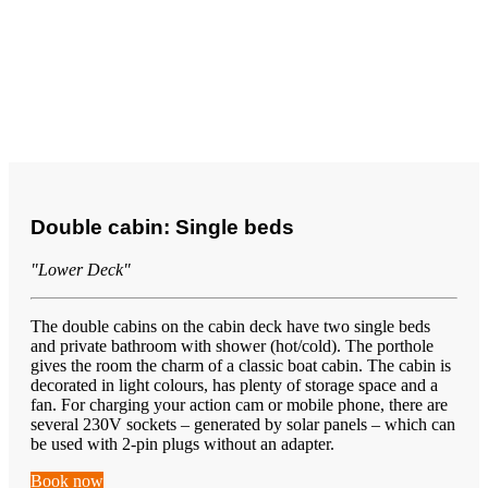
Double cabin: Single beds
"Lower Deck"
The double cabins on the cabin deck have two single beds
and private bathroom with shower (hot/cold). The porthole
gives the room the charm of a classic boat cabin. The cabin is
decorated in light colours, has plenty of storage space and a
fan. For charging your action cam or mobile phone, there are
several 230V sockets – generated by solar panels – which can
be used with 2-pin plugs without an adapter.
Book now