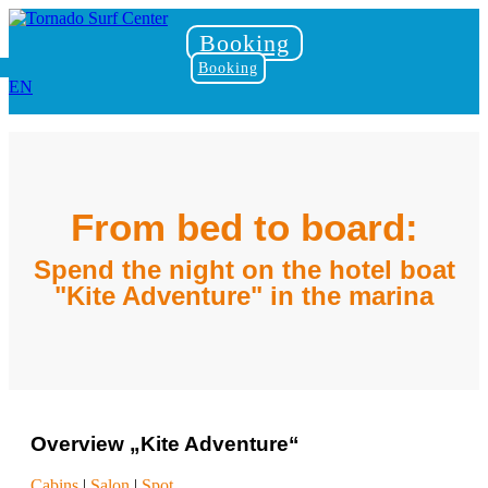
Booking
Booking
EN
From bed to board:
Spend the night on the hotel boat
"Kite Adventure" in the marina
Overview „Kite Adventure“
Cabins
|
Salon
|
Spot