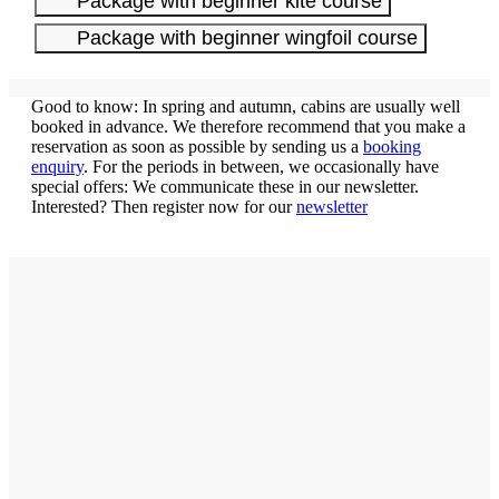
Package with beginner kite course
Package with beginner wingfoil course
Good to know: In spring and autumn, cabins are usually well
booked in advance. We therefore recommend that you make a
reservation as soon as possible by sending us a
booking
enquiry
. For the periods in between, we occasionally have
special offers: We communicate these in our newsletter.
Interested? Then register now for our
newsletter