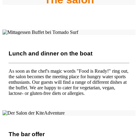
Lunch and dinner on the boat
As soon as the chef's magic words "Food is Ready!" ring out,
the salon becomes the meeting place for hungry water sports
enthusiasts. Our guests will find a range of different dishes at
the buffet. We are happy to cater for vegetarian, vegan,
lactose- or gluten-free diets or allergies.
The bar offer