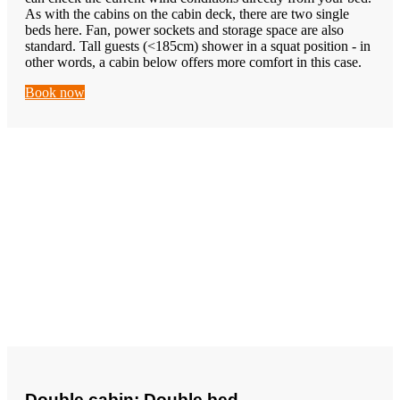
As with the cabins on the cabin deck, there are two single
beds here. Fan, power sockets and storage space are also
standard. Tall guests (<185cm) shower in a squat position - in
other words, a cabin below offers more comfort in this case.
Book now
Double cabin: Double bed