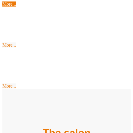
More...
Endless Space
Soma Bay
More...
The
Swing-Wing
More...
The salon