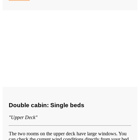
Double cabin: Single beds
"Upper Deck"
The two rooms on the upper deck have large windows. You
can check the current wind conditions directly from your bed.