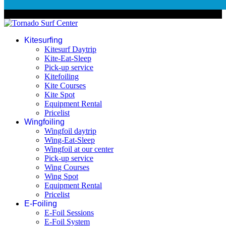
© 2026 Tornado Surf Center
Kitesurfing
Kitesurf Daytrip
Kite-Eat-Sleep
Pick-up service
Kitefoiling
Kite Courses
Kite Spot
Equipment Rental
Pricelist
Wingfoiling
Wingfoil daytrip
Wing-Eat-Sleep
Wingfoil at our center
Pick-up service
Wing Courses
Wing Spot
Equipment Rental
Pricelist
E-Foiling
E-Foil Sessions
E-Foil System