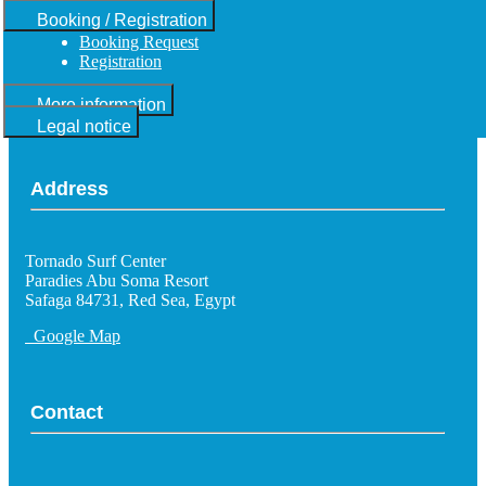
Booking / Registration
Booking Request
Registration
More information
Legal notice
Address
Tornado Surf Center
Paradies Abu Soma Resort
Safaga 84731, Red Sea, Egypt
Google Map
Contact