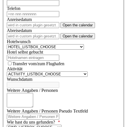
Telefon
Anreisedatum
Open the calendar
Abreisedatum
Open the calendar
Hotelwunsch
Hotel selbst gebucht
Transfer vom/zum Flughafen
Aktivität
Wunschdatum
Weitere Angaben / Personen
Weitere Angaben / Personen Pseudo Textfeld
Wie hast du uns gefunden?