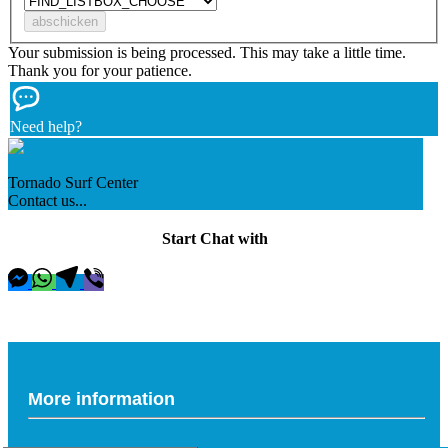
Your submission is being processed. This may take a little time.
Thank you for your patience.
Need help?
Tornado Surf Center
Contact us...
Start Chat with
More information