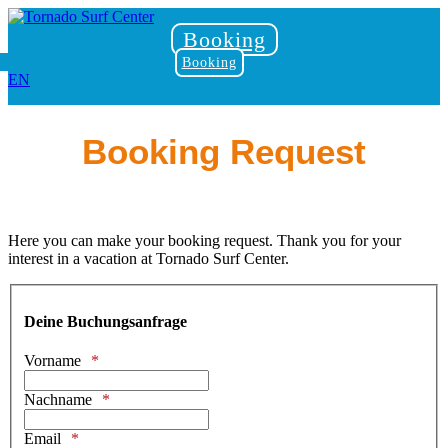
Booking
Booking
EN
Booking Request
Here you can make your booking request. Thank you for your
interest in a vacation at Tornado Surf Center.
Deine Buchungsanfrage
Vorname
Nachname
Email