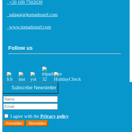
+20 109 7502639
safaga(at)tornadosurf.com
www.tornadosurf.com
Follow us
Subscribe Newsletter
I agree with the
Privacy policy
Anmelden
Abmelden