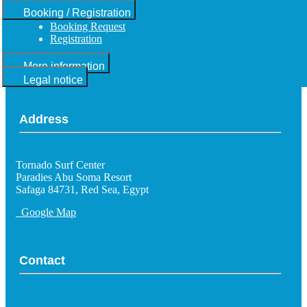
Booking / Registration
Booking Request
Registration
More information
Legal notice
Address
Tornado Surf Center
Paradies Abu Soma Resort
Safaga 84731, Red Sea, Egypt
Google Map
Contact