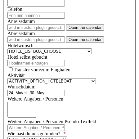
Telefon
Anreisedatum
Open the calendar
Abreisedatum
Open the calendar
Hotelwunsch
Hotel selbst gebucht
Transfer vom/zum Flughafen
Aktivität
Wunschdatum
Weitere Angaben / Personen
Weitere Angaben / Personen Pseudo Textfeld
Wie hast du uns gefunden?