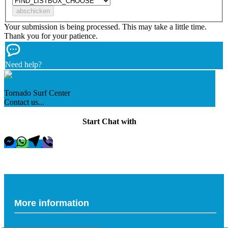
Your submission is being processed. This may take a little time.
Thank you for your patience.
Need help?
Tornado Surf Center
Contact us...
Start Chat with
More information