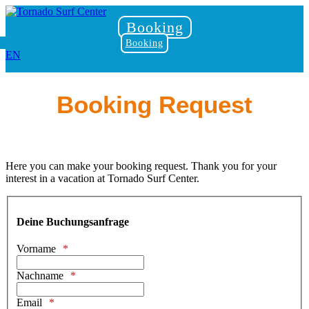
Booking
Booking
EN
Booking Request
Here you can make your booking request. Thank you for your
interest in a vacation at Tornado Surf Center.
Deine Buchungsanfrage
Vorname
Nachname
Email