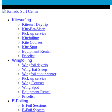
© 2026 Tornado Surf Center
Kitesurfing
Kitesurf Daytrip
Kite-Eat-Sleep
Pick-up service
Kitefoiling
Kite Courses
Kite Spot
Equipment Rental
Pricelist
Wingfoiling
Wingfoil daytrip
Wing-Eat-Sleep
Wingfoil at our center
Pick-up service
Wing Courses
Wing Spot
Equipment Rental
Pricelist
E-Foiling
E-Foil Sessions
E-Foil System