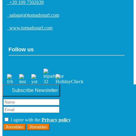
+20 109 7502639
safaga(at)tornadosurf.com
www.tornadosurf.com
Follow us
Subscribe Newsletter
I agree with the
Privacy policy
Anmelden
Abmelden