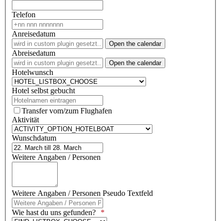
Telefon
Anreisedatum
Open the calendar
Abreisedatum
Open the calendar
Hotelwunsch
Hotel selbst gebucht
Transfer vom/zum Flughafen
Aktivität
Wunschdatum
Weitere Angaben / Personen
Weitere Angaben / Personen Pseudo Textfeld
Wie hast du uns gefunden?