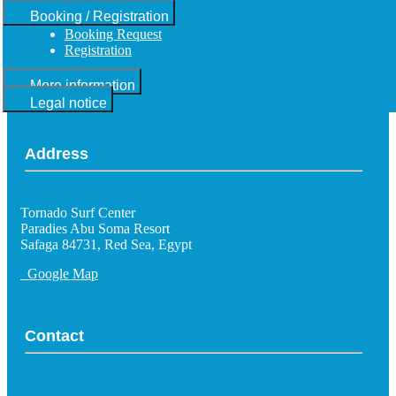
Booking / Registration
Booking Request
Registration
More information
Legal notice
Address
Tornado Surf Center
Paradies Abu Soma Resort
Safaga 84731, Red Sea, Egypt
Google Map
Contact