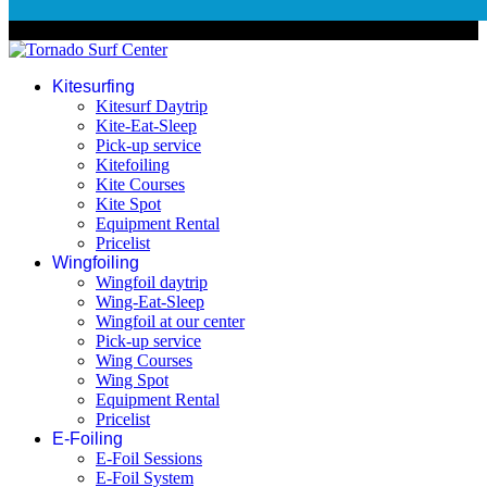
© 2026 Tornado Surf Center
Kitesurfing
Kitesurf Daytrip
Kite-Eat-Sleep
Pick-up service
Kitefoiling
Kite Courses
Kite Spot
Equipment Rental
Pricelist
Wingfoiling
Wingfoil daytrip
Wing-Eat-Sleep
Wingfoil at our center
Pick-up service
Wing Courses
Wing Spot
Equipment Rental
Pricelist
E-Foiling
E-Foil Sessions
E-Foil System