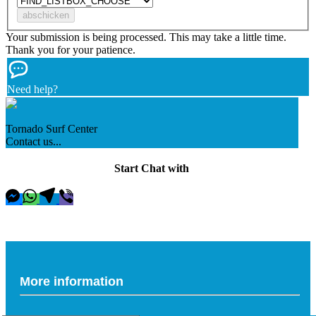
Your submission is being processed. This may take a little time.
Thank you for your patience.
Need help?
Tornado Surf Center
Contact us...
Start Chat with
More information