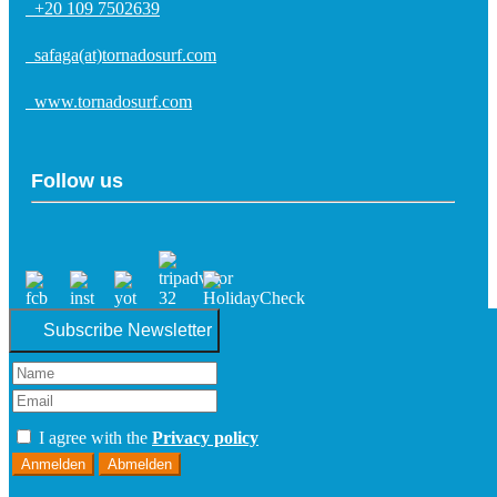
+20 109 7502639
safaga(at)tornadosurf.com
www.tornadosurf.com
Follow us
Subscribe Newsletter
I agree with the
Privacy policy
Anmelden
Abmelden