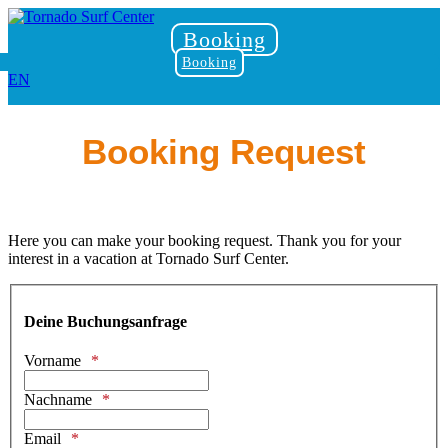
Booking
Booking
EN
Booking Request
Here you can make your booking request. Thank you for your
interest in a vacation at Tornado Surf Center.
Deine Buchungsanfrage
Vorname
Nachname
Email